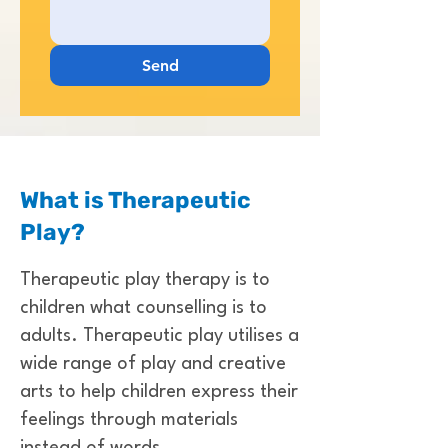
Send
What is Therapeutic
Play?
Therapeutic play therapy is to
children what counselling is to
adults. Therapeutic play utilises a
wide range of play and creative
arts to help children express their
feelings through materials