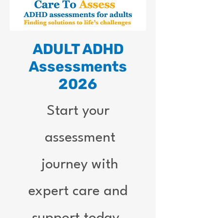
ADULT ADHD
Assessments
2026
Start your
assessment
journey with
expert care and