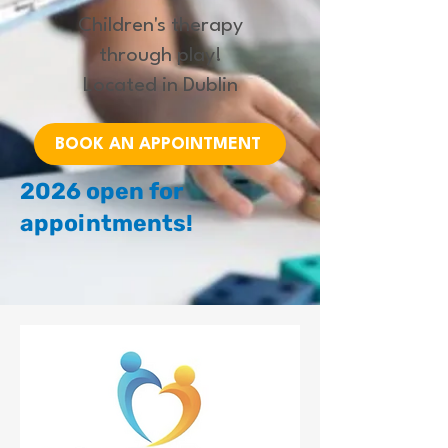
Children's therapy
through play!
Located in Dublin
BOOK AN APPOINTMENT
2026 open for
appointments!