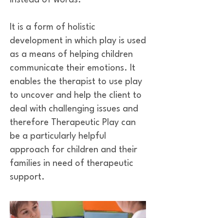
instead of words.
It is a form of holistic
development in which play is used
as a means of helping children
communicate their emotions. It
enables the therapist to use play
to uncover and help the client to
deal with challenging issues and
therefore Therapeutic Play can
be a particularly helpful
approach for children and their
families in need of therapeutic
support.