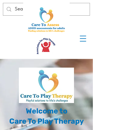
Welcome to
Care To Play Therapy