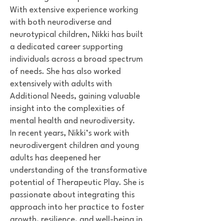
With extensive experience working
with both neurodiverse and
neurotypical children, Nikki has built
a dedicated career supporting
individuals across a broad spectrum
of needs. She has also worked
extensively with adults with
Additional Needs, gaining valuable
insight into the complexities of
mental health and neurodiversity.
In recent years, Nikki’s work with
neurodivergent children and young
adults has deepened her
understanding of the transformative
potential of Therapeutic Play. She is
passionate about integrating this
approach into her practice to foster
growth, resilience, and well-being in