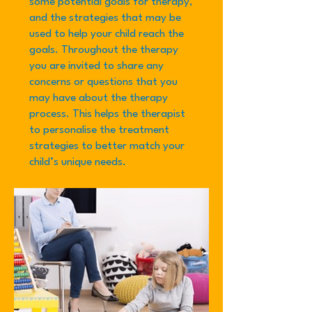
some potential goals for therapy,
and the strategies that may be
used to help your child reach the
goals. Throughout the therapy
you are invited to share any
concerns or questions that you
may have about the therapy
process. This helps the therapist
to personalise the treatment
strategies to better match your
child’s unique needs.