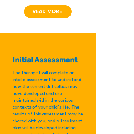
READ MORE
Initial Assessment
The therapist will complete an
intake assessment to understand
how the current difficulties may
have developed and are
maintained within the various
contexts of your child’s life. The
results of this assessment may be
shared with you, and a treatment
plan will be developed including