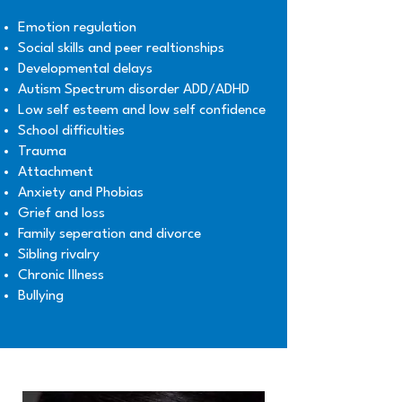
Emotion regulation
Social skills and peer realtionships
Developmental delays
Autism Spectrum disorder ADD/ADHD
Low self esteem and low self confidence
School difficulties
Trauma
Attachment
Anxiety and Phobias
Grief and loss
Family seperation and divorce
Sibling rivalry
Chronic Illness
Bullying