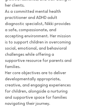
her clients.
As a committed mental health
practitioner and ADHD adult
diagnostic specialist, Nikki provides
a safe, compassionate, and
accepting environment. Her mission
is to support children in overcoming
social, emotional, and behavioral
challenges while offering a
supportive resource for parents and
families.
Her core objectives are to deliver
developmentally appropriate,
creative, and engaging experiences
for children, alongside a nurturing
and supportive space for families
navigating their journey.