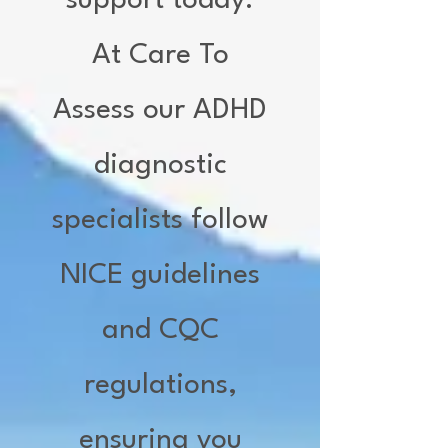
support today.
At Care To
Assess our ADHD
diagnostic
specialists follow
NICE guidelines
and CQC
regulations,
ensuring you