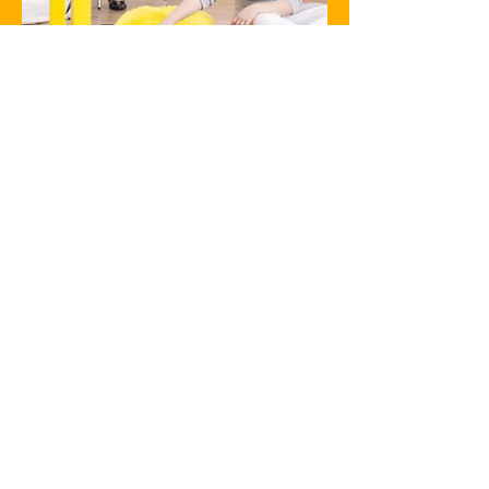
Care To Play Therapy
fundamentals
Honouring a child’s experiences
through Therapeutic Play means
the therapist can uncover the
unique emotional challenges and
enable them to work with the
child at the appropriate level.
Therapeutic Play establishes an