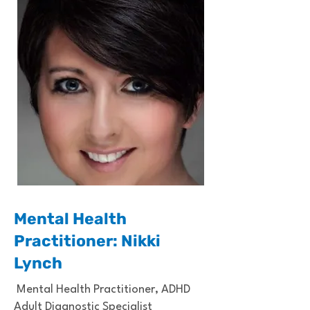
Mental Health
Practitioner: Nikki
Lynch
Mental Health Practitioner, ADHD
Adult Diagnostic Specialist