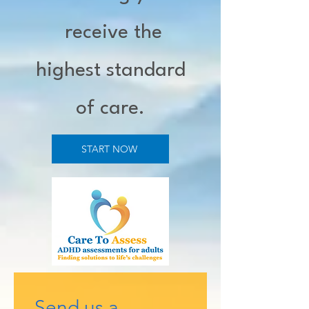
receive the
highest standard
of care.
START NOW
Send us a 