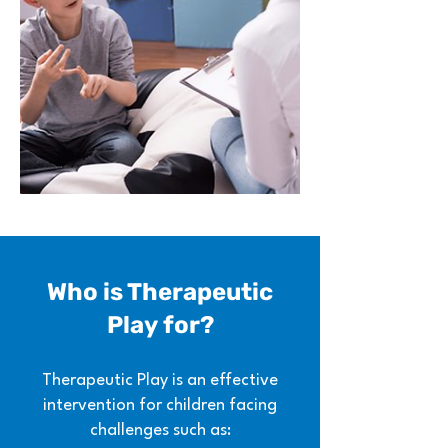
Who is Therapeutic
Play
for?
Therapeutic Play is an effective
intervention for children facing
challenges such as: