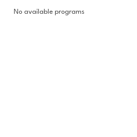
No available programs