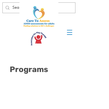
Programs